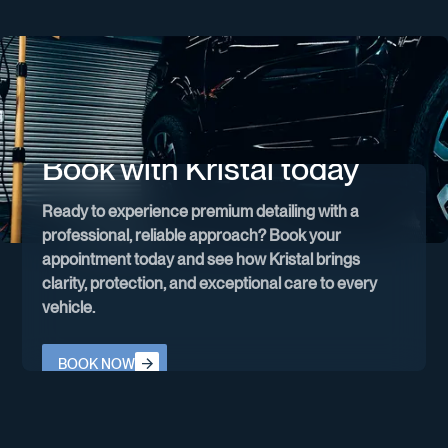
Book with Kristal today
Ready to experience premium detailing with a
professional, reliable approach? Book your
appointment today and see how Kristal brings
clarity, protection, and exceptional care to every
vehicle.
Book now
BOOK NOW