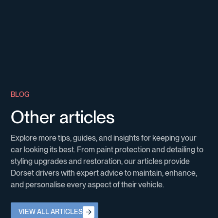
B
L
O
G
O
t
h
e
r
a
r
t
i
c
l
e
s
E
x
p
l
o
r
e
m
o
r
e
t
i
p
s
,
g
u
i
d
e
s
,
a
n
d
i
n
s
i
g
h
t
s
f
o
r
k
e
e
p
i
n
g
y
o
u
r
c
a
r
l
o
o
k
i
n
g
i
t
s
b
e
s
t
.
F
r
o
m
p
a
i
n
t
p
r
o
t
e
c
t
i
o
n
a
n
d
d
e
t
a
i
l
i
n
g
t
o
s
t
y
l
i
n
g
u
p
g
r
a
d
e
s
a
n
d
r
e
s
t
o
r
a
t
i
o
n
,
o
u
r
a
r
t
i
c
l
e
s
p
r
o
v
i
d
e
D
o
r
s
e
t
d
r
i
v
e
r
s
w
i
t
h
e
x
p
e
r
t
a
d
v
i
c
e
t
o
m
a
i
n
t
a
i
n
,
e
n
h
a
n
c
e
,
a
n
d
p
e
r
s
o
n
a
l
i
s
e
e
v
e
r
y
a
s
p
e
c
t
o
f
t
h
e
i
r
v
e
h
i
c
l
e
.
View all Articles
VIEW ALL ARTICLES