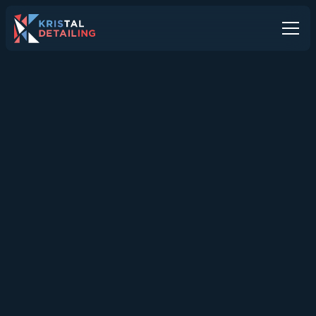
All Articles
ALL ARTICLES
Interior Car Detailing in
Dorset: Refresh, Restore,
Revive
Interior detailing deeply cleans and refreshes every
surface inside your car, helping Dorset drivers
maintain a healthy, comfortable cabin while