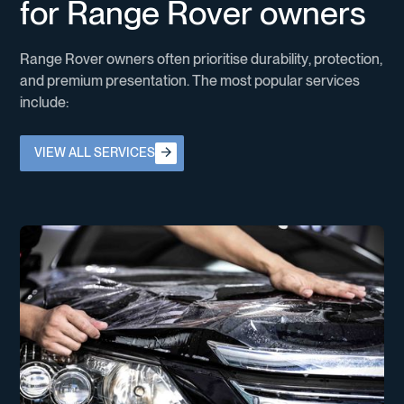
f
o
r
R
a
n
g
e
R
o
v
e
r
o
w
n
e
r
s
R
a
n
g
e
R
o
v
e
r
o
w
n
e
r
s
o
f
t
e
n
p
r
i
o
r
i
t
i
s
e
d
u
r
a
b
i
l
i
t
y
,
p
r
o
t
e
c
t
i
o
n
,
a
n
d
p
r
e
m
i
u
m
p
r
e
s
e
n
t
a
t
i
o
n
.
T
h
e
m
o
s
t
p
o
p
u
l
a
r
s
e
r
v
i
c
e
s
i
n
c
l
u
d
e
:
View all services
VIEW ALL SERVICES