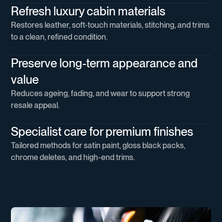
Refresh luxury cabin materials
Restores leather, soft-touch materials, stitching, and trims
to a clean, refined condition.
Preserve long-term appearance and
value
Reduces ageing, fading, and wear to support strong
resale appeal.
Specialist care for premium finishes
Tailored methods for satin paint, gloss black packs,
chrome deletes, and high-end trims.