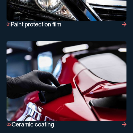
Paint protection film
Paint protection film
Ceramic coating
Ceramic coating