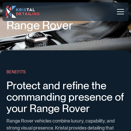
R
a
n
g
e
R
o
v
e
r
B
E
N
E
F
I
T
S
P
r
o
t
e
c
t
a
n
d
r
e
f
i
n
e
t
h
e
c
o
m
m
a
n
d
i
n
g
p
r
e
s
e
n
c
e
o
f
y
o
u
r
R
a
n
g
e
R
o
v
e
r
R
a
n
g
e
R
o
v
e
r
v
e
h
i
c
l
e
s
c
o
m
b
i
n
e
l
u
x
u
r
y
,
c
a
p
a
b
i
l
i
t
y
,
a
n
d
s
t
r
o
n
g
v
i
s
u
a
l
p
r
e
s
e
n
c
e
.
K
r
i
s
t
a
l
p
r
o
v
i
d
e
s
d
e
t
a
i
l
i
n
g
t
h
a
t