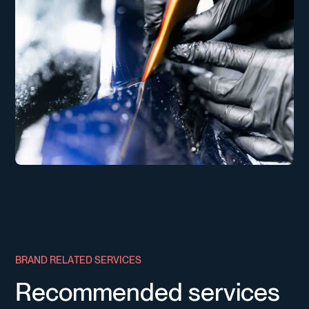
B
R
A
N
D
R
E
L
A
T
E
D
S
E
R
V
I
C
E
S
R
e
c
o
m
m
e
n
d
e
d
s
e
r
v
i
c
e
s