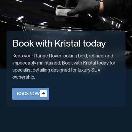
Book with Kristal today
Keep your Range Rover looking bold, refined, and
impeccably maintained. Book with Kristal today for
specialist detailing designed for luxury SUV
ownership.
Book now
BOOK NOW