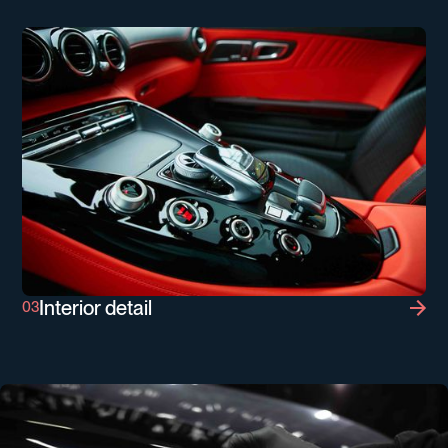
Interior detail
Interior detail